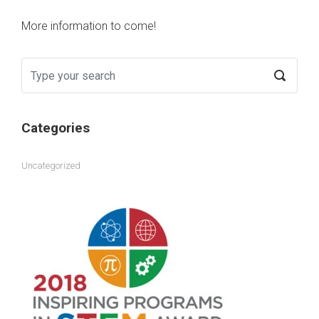
More information to come!
Categories
Uncategorized