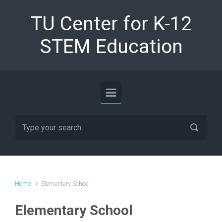
Skip to main content
TU Center for K-12
STEM Education
Home
Elementary School
Elementary School